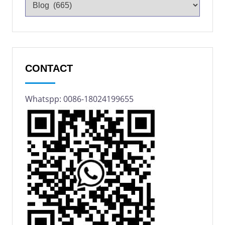
CONTACT
Whatspp: 0086-18024199655