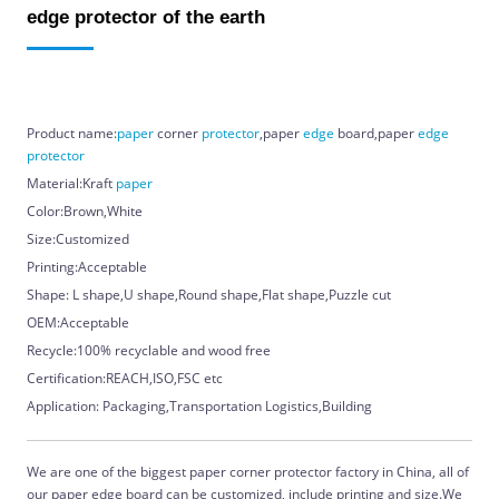
edge protector of the earth
Product name:
paper
corner
protector
,paper
edge
board,paper
edge
protector
Material:Kraft
paper
Color:Brown,White
Size:Customized
Printing:Acceptable
Shape: L shape,U shape,Round shape,Flat shape,Puzzle cut
OEM:Acceptable
Recycle:100% recyclable and wood free
Certification:REACH,ISO,FSC etc
Application: Packaging,Transportation Logistics,Building
We are one of the biggest paper corner protector factory in China, all of
our paper edge board can be customized, include printing and size.We