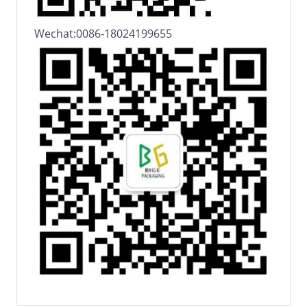
Wechat:0086-18024199655