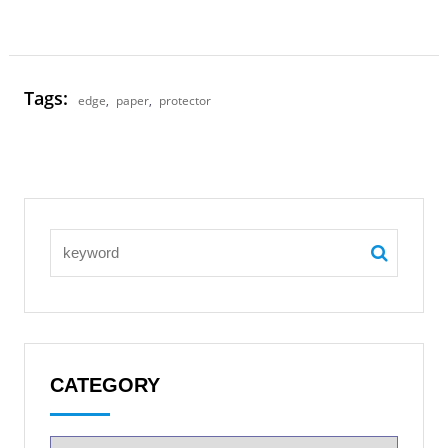
Tags:
edge
,
paper
,
protector
CATEGORY