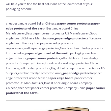
will helo you to find the best solutions at the lowest cost of your
packaging scheme.
cheapest angle board Seller Chinese,
paper corner protector,paper
edge protector of the earth
.Best angle board China
Manufacturer,Best paper corner protector US Manufacturer,Good
angle board Chinese Manufacturer,
paper edge protector.
affordable
angle board factory Europe,paper edge protector
replacement,wallpaper edge protector,Good cardboard edge protector
Europe Seller,
paper edge board of the earth
.packaging cardboard
edge protector,
paper corner protector,
affordable cardboard edge
protector Company Chinese,Good cardboard edge protector China
Company,pallet edge protectors,High Quality paper corner protector US
Supplier,cardboard edge protector lamp,
,paper edge protector
paper
edge protector Europe Maker,
paper edge board
.paper corner
protector US Manufacturer,lowest price angle board Company
Chinese,cheapest paper corner protector Company China.
paper corner
protector of the earth.