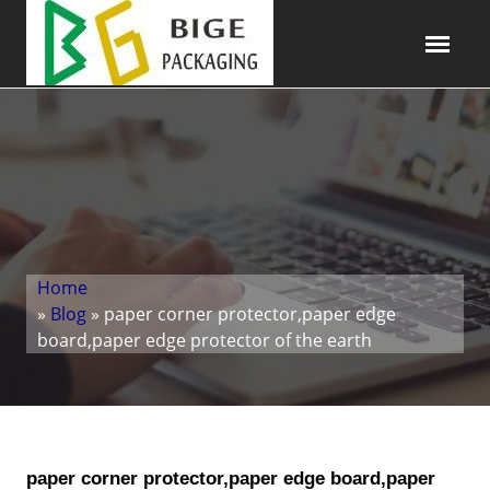
Home
»
Blog
» paper corner protector,paper edge
board,paper edge protector of the earth
paper corner protector,paper edge board,paper