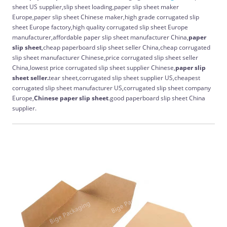
sheet US supplier,slip sheet loading,paper slip sheet maker
Europe,paper slip sheet Chinese maker,high grade corrugated slip
sheet Europe factory,high quality corrugated slip sheet Europe
manufacturer,affordable paper slip sheet manufacturer China,
paper
slip sheet
,cheap paperboard slip sheet seller China,cheap corrugated
slip sheet manufacturer Chinese,price corrugated slip sheet seller
China,lowest price corrugated slip sheet supplier Chinese,
paper slip
sheet seller.
tear sheet,corrugated slip sheet supplier US,cheapest
corrugated slip sheet manufacturer US,corrugated slip sheet company
Europe,
Chinese
paper slip sheet
.good paperboard slip sheet China
supplier.