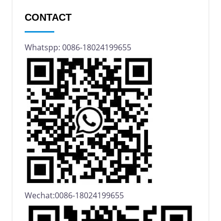
CONTACT
Whatspp: 0086-18024199655
Wechat:0086-18024199655