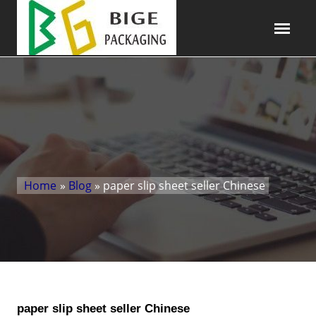
Home
»
Blog
» paper slip sheet seller Chinese
paper slip sheet seller Chinese