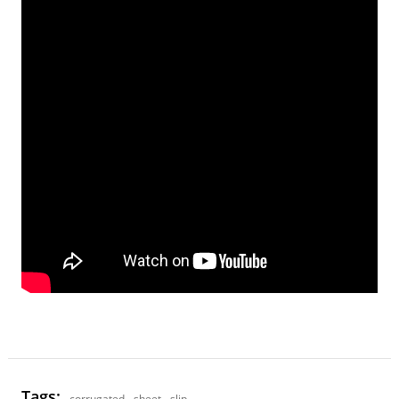
Tags:
corrugated
,
sheet
,
slip