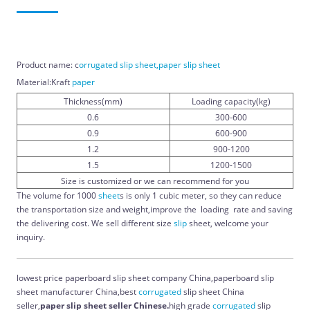
Product name: c
orrugated slip sheet,paper slip sheet
Material:Kraft
paper
Thickness(mm)
Loading capacity(kg)
0.6
300-600
0.9
600-900
1.2
900-1200
1.5
1200-1500
Size is customized or we can recommend for you
The volume for 1000
sheet
s is only 1 cubic meter, so they can reduce
the transportation size and weight,improve the loading rate and saving
the delivering cost. We sell different size
slip
sheet, welcome your
inquiry.
lowest price paperboard slip sheet company China,paperboard slip
sheet manufacturer China,best
corrugated
slip sheet China
seller,
paper slip sheet seller Chinese.
high grade
corrugated
slip