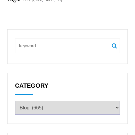
CATEGORY