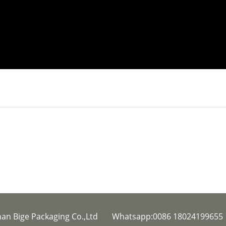
han Bige Packaging Co.,Ltd Whatsapp:0086 1802419