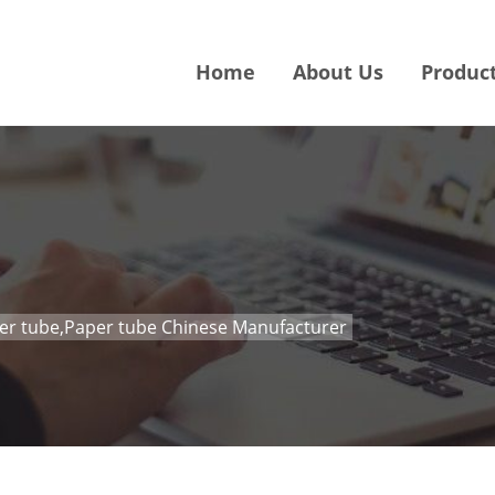
Home
About Us
Produc
per tube,Paper tube Chinese Manufacturer