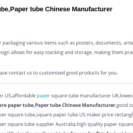
tube,Paper tube Chinese Manufacturer
 packaging various items such as posters, documents, artw
sign allows for easy stacking and storage, making them prac
ease contact us to customized good products for you.
er US,affordable
paper
square tube manufacturer UK,lowest
are paper tube,Paper tube Chinese Manufacturer
.good s
er square tube,square paper tube US maker,price rectang
er square tube supplier Australia,high quality paper squar