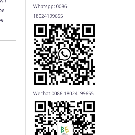
own
Whatspp: 0086-
be
18024199655
be
Wechat:0086-18024199655