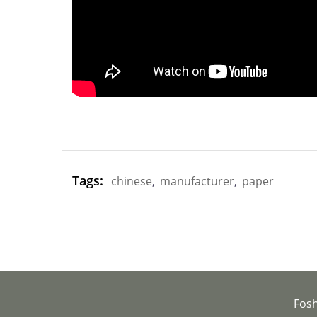
Tags:
chinese
,
manufacturer
,
paper
Fos