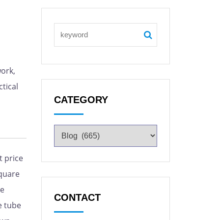
ork,
tical
CATEGORY
 price
quare
le
CONTACT
e tube