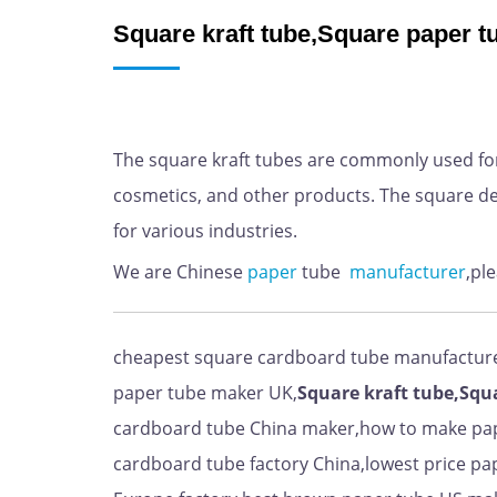
Square kraft tube,Square paper 
The square kraft tubes are commonly used for
cosmetics, and other products. The square de
for various industries.
We are Chinese
paper
tube
manufacturer
,pl
cheapest square cardboard tube manufactur
paper tube maker UK,
Square kraft tube,Squ
cardboard tube China maker,how to make pap
cardboard tube factory China,lowest price pap