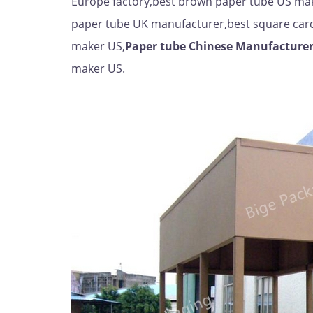
Europe factory,best brown paper tube US mak
paper tube UK manufacturer,best square car
maker US,
Paper tube Chinese Manufacture
maker US.