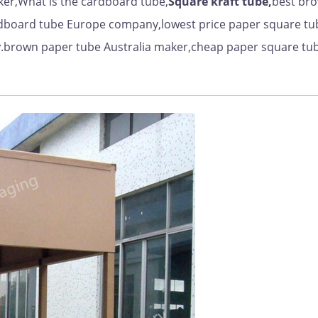
er,What is the cardboard tube,
Square kraft tube,
best br
dboard tube Europe company,lowest price paper square tu
r
.brown paper tube Australia maker,cheap paper square tu