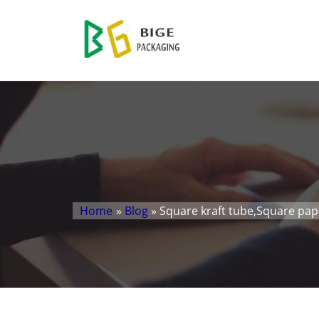
Home
»
Blog
» Square kraft tube,Square pa