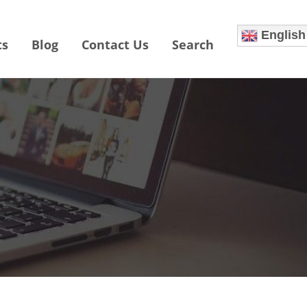
English
ts
Blog
Contact Us
Search