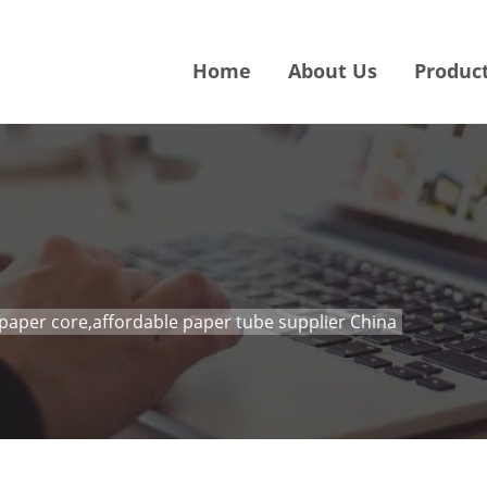
Home
About Us
Produc
paper core,affordable paper tube supplier China