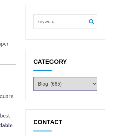
aper
CATEGORY
square
x
,best
CONTACT
dable