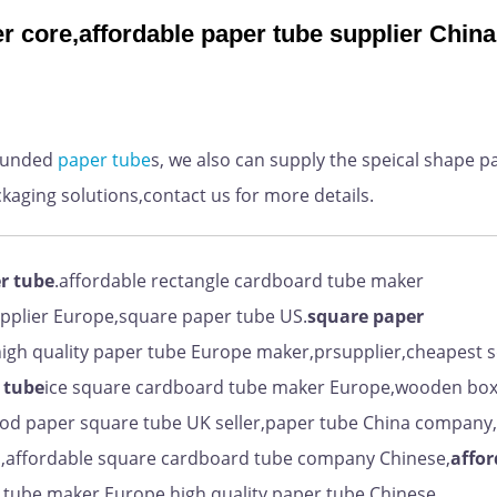
r core,affordable paper tube supplier China
ounded
paper
tube
s, we also can supply the speical shape p
ckaging solutions,contact us for more details.
r tube
.affordable rectangle cardboard tube maker
upplier Europe,square paper tube US.
square paper
igh quality paper tube Europe maker,prsupplier,cheapest 
 tube
ice square cardboard tube maker Europe,wooden bo
ood paper square tube UK seller,paper tube China company
ap,affordable square cardboard tube company Chinese,
affor
 tube maker Europe,high quality paper tube Chinese