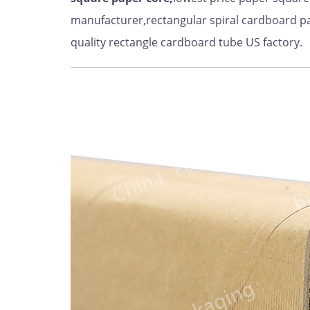
manufacturer,rectangular spiral cardboard p
quality rectangle cardboard tube US factory.