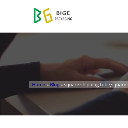
Home
»
Blog
» square shipping tube,square 