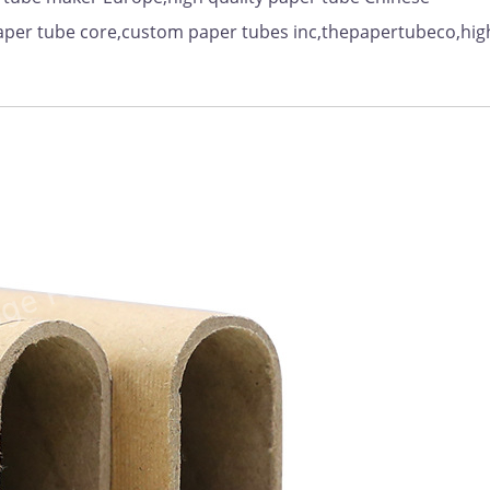
aper tube core,custom paper tubes inc,thepapertubeco,hig