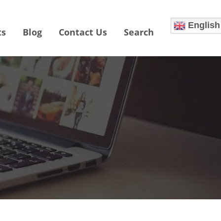
English
ts
Blog
Contact Us
Search