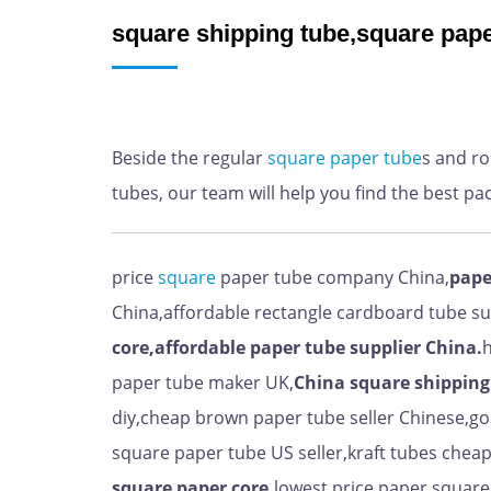
square shipping tube,square pape
Beside the regular
square
paper
tube
s and r
tubes, our team will help you find the best pa
price
square
paper tube company China,
pape
China,affordable rectangle cardboard tube s
core,affordable paper tube supplier China.
h
paper tube maker UK,
China
square shipping
diy,cheap brown paper tube seller Chinese,g
square paper tube US seller,kraft tubes che
square paper core,
lowest price paper square