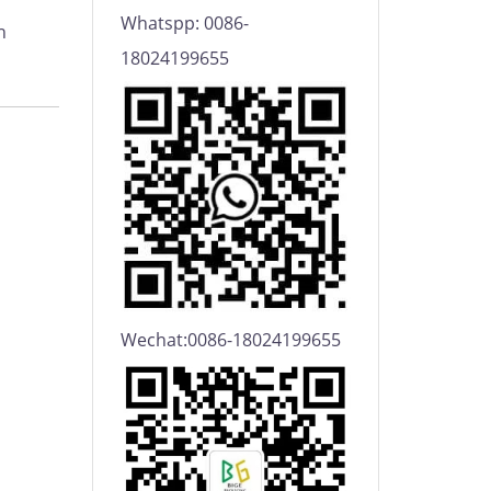
Whatspp: 0086-
h
18024199655
Wechat:0086-18024199655