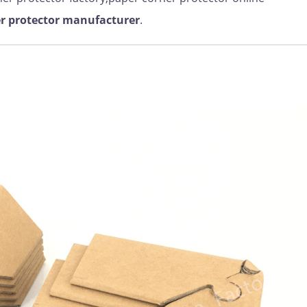
r protector manufacturer
.