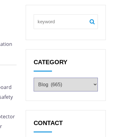
tation
CATEGORY
board
safety
otector
CONTACT
r