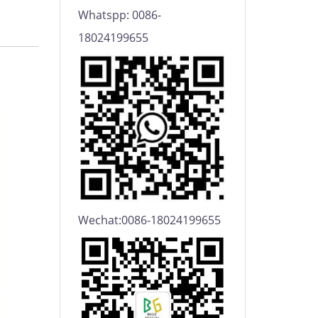
Whatspp: 0086-
18024199655
Wechat:0086-18024199655