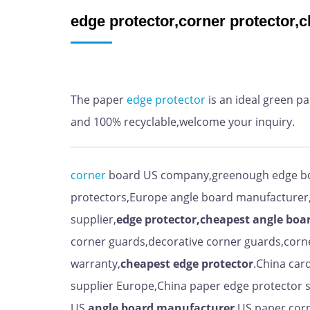
edge protector,corner protector,
The paper
edge
protector
is an ideal green p
and 100% recyclable,welcome your inquiry.
corner
board US company,greenough edge b
protectors,Europe angle board manufacturer
supplier,
edge protector,cheapest angle boa
corner guards,decorative corner guards,corn
warranty,
cheapest
edge protector
.China car
supplier Europe,China paper edge protector s
US,
angle board manufacturer
.US paper corn