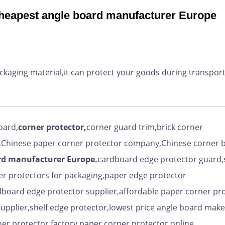
cheapest angle board manufacturer Europe
ackaging material,it can protect your goods during transpor
oard,
corner protector,
corner guard trim,brick corner
,Chinese paper corner protector company,Chinese corner 
rd manufacturer Europe.
cardboard edge protector guard,
er protectors for packaging,paper edge protector
dboard edge protector supplier,affordable paper corner pr
upplier,shelf edge protector,lowest price angle board make
er protector factory,paper corner protector online