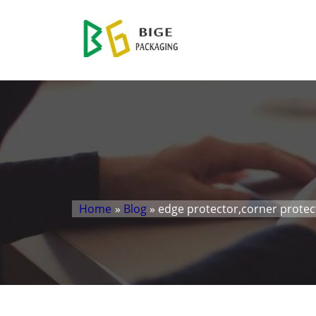
Home
»
Blog
» edge protector,corner prote