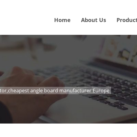
Home
About Us
Produc
ctor,cheapest angle board manufacturer Europe