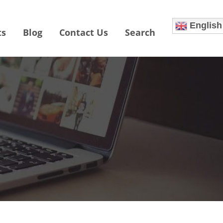
English
ts
Blog
Contact Us
Search