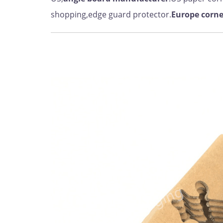
shopping,edge guard protector.
Europe
corne