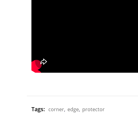
Tags:
corner
,
edge
,
protector