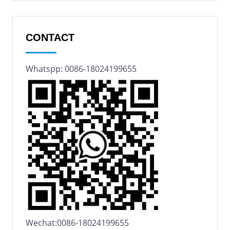
CONTACT
Whatspp: 0086-18024199655
Wechat:0086-18024199655