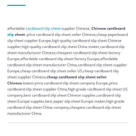
affordable
cardboard
slip
sheet
supplier Chinese,
Chinese cardboard
slip
sheet
.price cardboard slip sheet seller Chinese,cheap paperboard
slip sheet supplier Europe,high quality cardboard slip sheet Chinese
supplier,high quality cardboard slip sheet China maker,cardboard slip
sheet manufacturer Chinese,cheapest cardboard slip sheet factory
Europe,affordable cardboard slip sheet factory Europe,affordable
cardboard slip sheet manufacturer China,cardboard slip sheet supplier
Europe,cheap cardboard slip sheet seller US,cheap cardboard slip
sheet supplier Chinese,
cheap cardboard slip sheet seller
Chinese
.lowest price cardboard slip sheet company Europe,price
cardboard slip sheet supplier China,high grade cardboard slip sheet US
company,best cardboard slip sheet Chinese supplier,cardboard slip
sheet Europe supplier,best paper slip sheet Europe maker,high grade
cardboard slip sheet China company,cheapest cardboard slip sheet
manufacturer China.