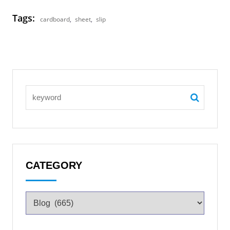
Tags:
cardboard
,
sheet
,
slip
CATEGORY