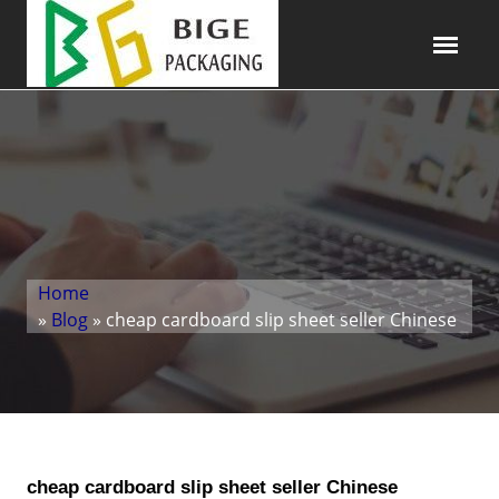
Home
»
Blog
» cheap cardboard slip sheet seller Chinese
cheap cardboard slip sheet seller Chinese