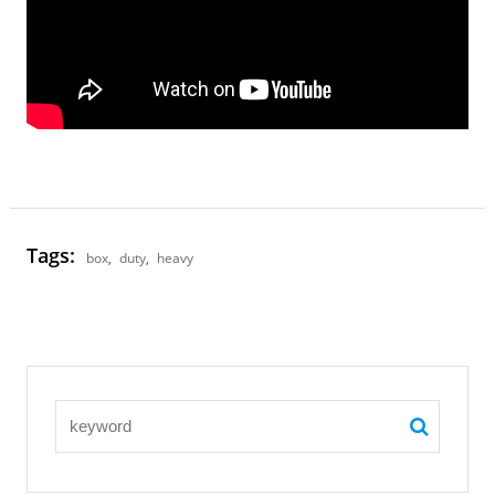
Tags:
box
,
duty
,
heavy