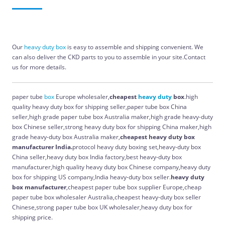
Our
heavy
duty
box
is easy to assemble and shipping convenient. We
can also deliver the CKD parts to you to assemble in your site.Contact
us for more details.
paper tube
box
Europe wholesaler,
cheapest
heavy
duty
box
.high
quality heavy duty box for shipping seller,paper tube box China
seller,high grade paper tube box Australia maker,high grade heavy-duty
box Chinese seller,strong heavy duty box for shipping China maker,high
grade heavy-duty box Australia maker,
cheapest heavy duty box
manufacturer India.
protocol heavy duty boxing set,heavy-duty box
China seller,heavy duty box India factory,best heavy-duty box
manufacturer,high quality heavy duty box Chinese company,heavy duty
box for shipping US company,India heavy-duty box seller.
heavy duty
box manufacturer
,cheapest paper tube box supplier Europe,cheap
paper tube box wholesaler Australia,cheapest heavy-duty box seller
Chinese,strong paper tube box UK wholesaler,heavy duty box for
shipping price.