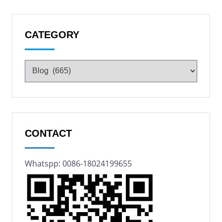
CATEGORY
CONTACT
Whatspp: 0086-18024199655