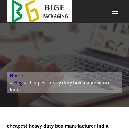
Home
»
Blog
» cheapest heavy duty box manufacturer
India
cheapest heavy duty box manufacturer India