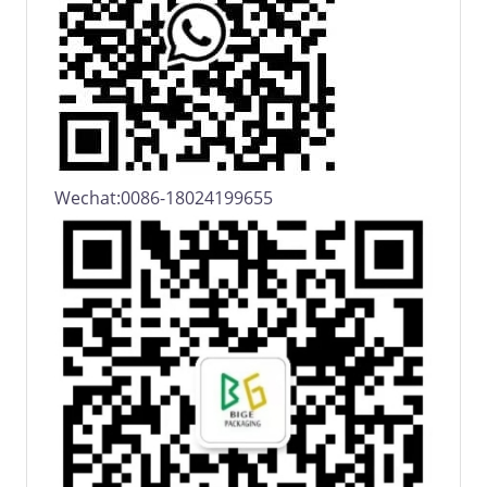
Wechat:0086-18024199655