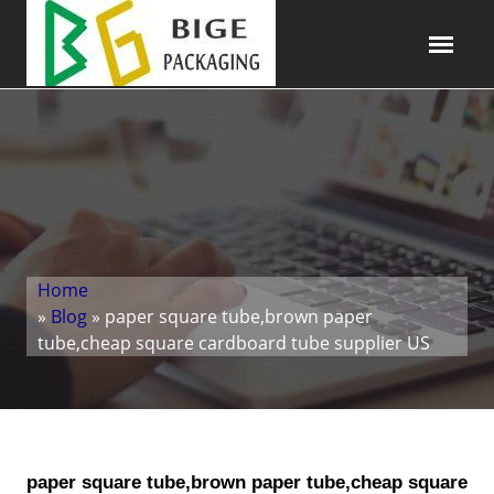
Home
»
Blog
» paper square tube,brown paper
tube,cheap square cardboard tube supplier US
paper square tube,brown paper tube,cheap square