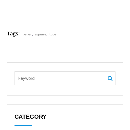
Tags:
paper
,
square
,
tube
CATEGORY