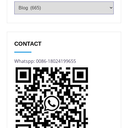
CONTACT
Whatspp: 0086-18024199655