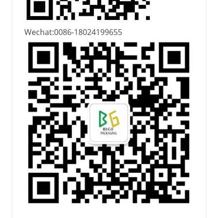
Wechat:0086-18024199655