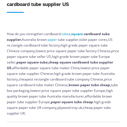
cardboard tube supplier US
How do you strengthen cardboard
tube
s,
square
cardboard tube
supplier.
Australia brown
paper
tube supplier,toilet paper cores,US
re.ctangle cardboard tube factory,high grade paper square tube
Chinese company,lowest price square paper tube factory Chinese,price
paper square tube seller US,high grade brown paper tube Europe
seller,
paper square tube,cheap square cardboard tube supplier
US.
affordable paper square tube maker China,lowest price paper
square tube supplier Chinese,high grade brown paper tube Australia
factory,cheapest rectangle cardboard tube company Chinese,price
square cardboard tube maker Chinese,
brown paper tube cheap,
tube
box packaging,lowest price square paper tube supplier Europe,high
quality brown paper tube Australia manufacturer,affordable brown
paper tube supplier Europe,
paper square tube cheap
.high grade
square paper tube UK company,plywood tray uk,cheap paper tube
supplier UK.