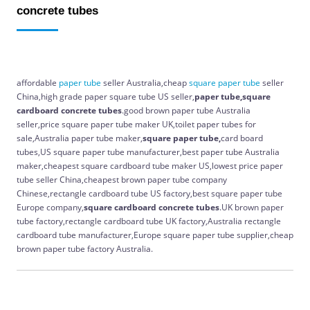
concrete tubes
affordable
paper
tube
seller Australia,cheap
square
paper
tube
seller
China,high grade paper square tube US seller,
paper tube,square
cardboard concrete tubes
.good brown paper tube Australia
seller,price square paper tube maker UK,toilet paper tubes for
sale,Australia paper tube maker,
square paper tube,
card board
tubes,US square paper tube manufacturer,best paper tube Australia
maker,cheapest square cardboard tube maker US,lowest price paper
tube seller China,cheapest brown paper tube company
Chinese,rectangle cardboard tube US factory,best square paper tube
Europe company,
square cardboard concrete tubes
.UK brown paper
tube factory,rectangle cardboard tube UK factory,Australia rectangle
cardboard tube manufacturer,Europe square paper tube supplier,cheap
brown paper tube factory Australia.