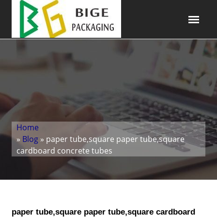
Home
»
Blog
» paper tube,square paper tube,square
cardboard concrete tubes
paper tube,square paper tube,square cardboard