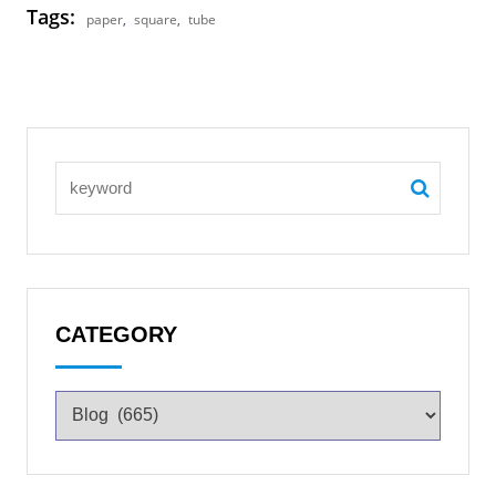
Tags:
paper
,
square
,
tube
CATEGORY