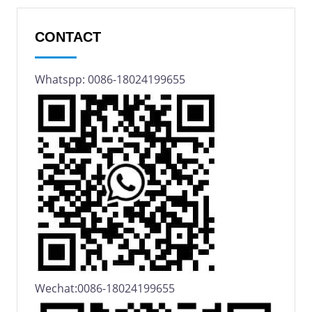
CONTACT
Whatspp: 0086-18024199655
Wechat:0086-18024199655