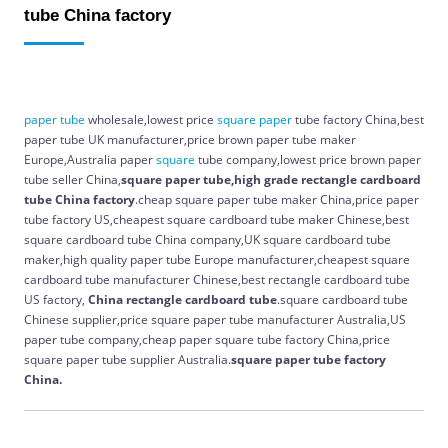
tube China factory
paper
tube
wholesale,lowest price
square
paper
tube factory China,best
paper tube UK manufacturer,price brown paper tube maker
Europe,Australia paper
square
tube company,lowest price brown paper
tube seller China,
square paper tube,high grade rectangle cardboard
tube China factory
.cheap square paper tube maker China,price paper
tube factory US,cheapest square cardboard tube maker Chinese,best
square cardboard tube China company,UK square cardboard tube
maker,high quality paper tube Europe manufacturer,cheapest square
cardboard tube manufacturer Chinese,best rectangle cardboard tube
US factory,
China
rectangle cardboard tube
.square cardboard tube
Chinese supplier,price square paper tube manufacturer Australia,US
paper tube company,cheap paper square tube factory China,price
square paper tube supplier Australia.
square paper tube factory
China.