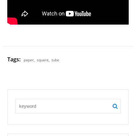
Tags:
paper
,
square
,
tube