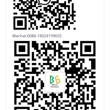
Wechat:0086-18024199655