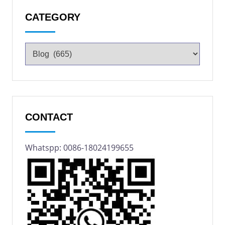
CATEGORY
CONTACT
Whatspp: 0086-18024199655