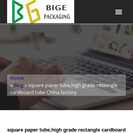
Home
»
Blog
» square paper tube,high grade rectangle
cardboard tube China factory
square paper tube,high grade rectangle cardboard