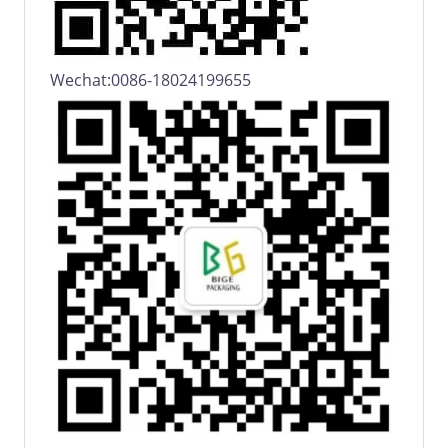
Wechat:0086-18024199655