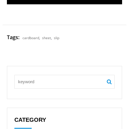
Tags:
cardboard
,
sheet
,
slip
CATEGORY