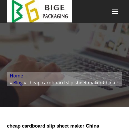
Home
»
Blog
» cheap cardboard slip sheet maker China
cheap cardboard slip sheet maker China