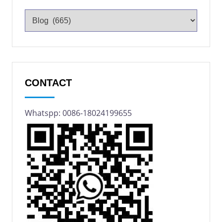
CONTACT
Whatspp: 0086-18024199655