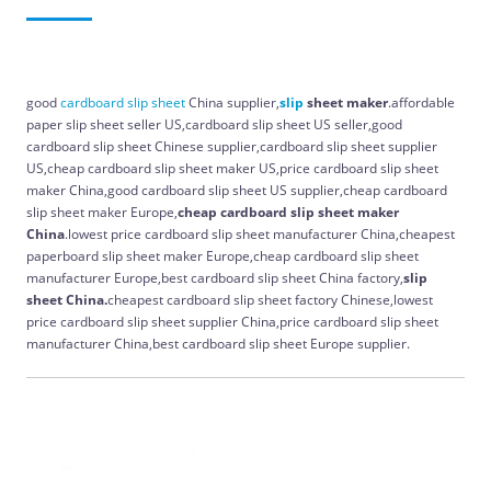
good
cardboard
slip
sheet
China supplier,
slip
sheet maker
.affordable
paper slip sheet seller US,cardboard slip sheet US seller,good
cardboard slip sheet Chinese supplier,cardboard slip sheet supplier
US,cheap cardboard slip sheet maker US,price cardboard slip sheet
maker China,good cardboard slip sheet US supplier,cheap cardboard
slip sheet maker Europe,
cheap cardboard slip sheet maker
China
.lowest price cardboard slip sheet manufacturer China,cheapest
paperboard slip sheet maker Europe,cheap cardboard slip sheet
manufacturer Europe,best cardboard slip sheet China factory,
slip
sheet China.
cheapest cardboard slip sheet factory Chinese,lowest
price cardboard slip sheet supplier China,price cardboard slip sheet
manufacturer China,best cardboard slip sheet Europe supplier.