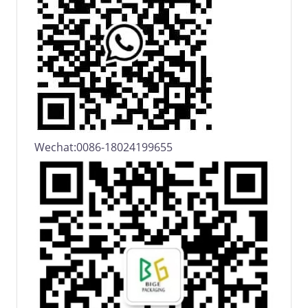
Wechat:0086-18024199655