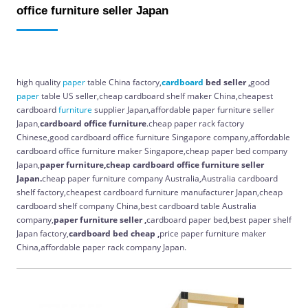
office furniture seller Japan
high quality
paper
table China factory,
cardboard
bed seller ,
good
paper
table US seller,cheap cardboard shelf maker China,cheapest
cardboard
furniture
supplier Japan,affordable paper furniture seller
Japan,
cardboard office furniture
.cheap paper rack factory
Chinese,good cardboard office furniture Singapore company,affordable
cardboard office furniture maker Singapore,cheap paper bed company
Japan,
paper furniture,cheap cardboard office furniture seller
Japan.
cheap paper furniture company Australia,Australia cardboard
shelf factory,cheapest cardboard furniture manufacturer Japan,cheap
cardboard shelf company China,best cardboard table Australia
company,
paper furniture seller ,
cardboard paper bed,best paper shelf
Japan factory,
cardboard bed cheap ,
price paper furniture maker
China,affordable paper rack company Japan.