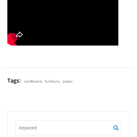
Tags:
cardboard
,
furniture
,
paper