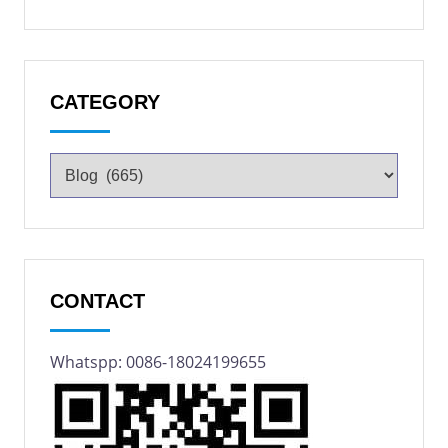
CATEGORY
CONTACT
Whatspp: 0086-18024199655