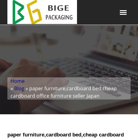
Home
»
Blog
» paper furniture,cardboard bed,cheap
cardboard office furniture seller Japan
paper furniture,cardboard bed,cheap cardboard