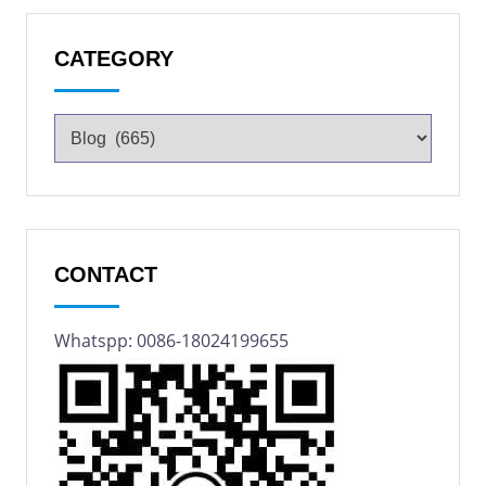
CATEGORY
CONTACT
Whatspp: 0086-18024199655