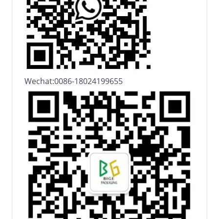
Wechat:0086-18024199655