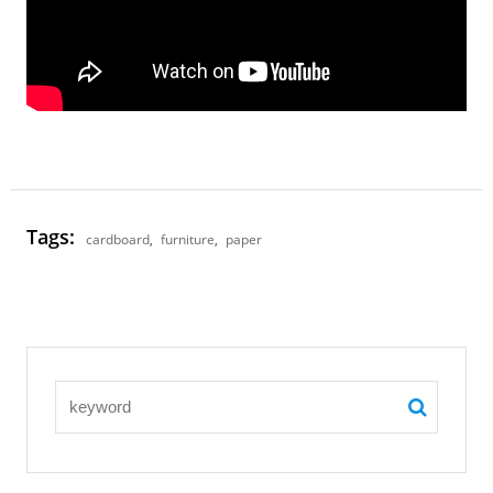
Tags:
cardboard
,
furniture
,
paper