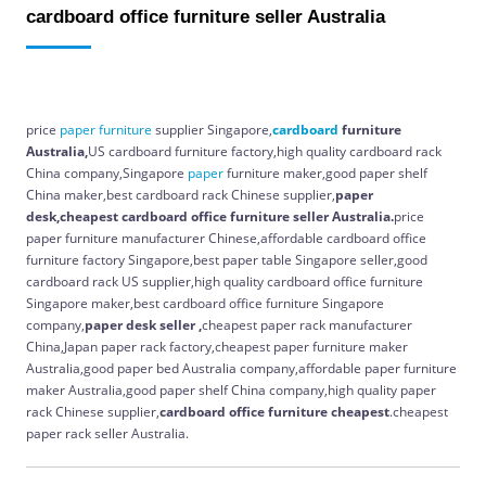
cardboard office furniture seller Australia
price
paper
furniture
supplier Singapore,
cardboard
furniture
Australia,
US cardboard furniture factory,high quality cardboard rack
China company,Singapore
paper
furniture maker,good paper shelf
China maker,best cardboard rack Chinese supplier,
paper
desk,cheapest cardboard office furniture seller Australia.
price
paper furniture manufacturer Chinese,affordable cardboard office
furniture factory Singapore,best paper table Singapore seller,good
cardboard rack US supplier,high quality cardboard office furniture
Singapore maker,best cardboard office furniture Singapore
company,
paper desk seller ,
cheapest paper rack manufacturer
China,Japan paper rack factory,cheapest paper furniture maker
Australia,good paper bed Australia company,affordable paper furniture
maker Australia,good paper shelf China company,high quality paper
rack Chinese supplier,
cardboard office furniture cheapest
.cheapest
paper rack seller Australia.