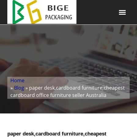
Home
»
Blog
» paper desk,cardboard furniture,cheapest
cardboard office furniture seller Australia
paper desk,cardboard furniture,cheapest