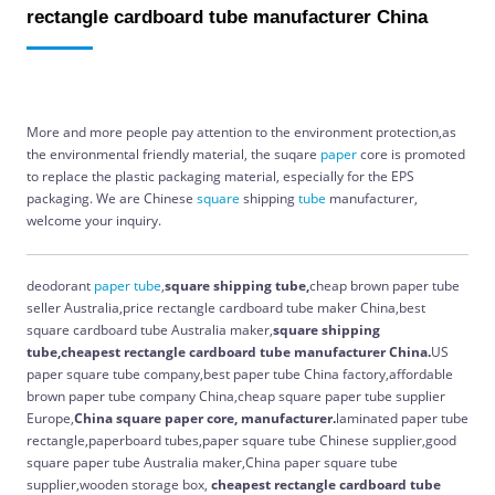
rectangle cardboard tube manufacturer China
More and more people pay attention to the environment protection,as
the environmental friendly material, the suqare
paper
core is promoted
to replace the plastic packaging material, especially for the EPS
packaging. We are Chinese
square
shipping
tube
manufacturer,
welcome your inquiry.
deodorant
paper
tube
,
square shipping tube,
cheap brown paper tube
seller Australia,price rectangle cardboard tube maker China,best
square cardboard tube Australia maker,
square shipping
tube,cheapest rectangle cardboard tube manufacturer China.
US
paper square tube company,best paper tube China factory,affordable
brown paper tube company China,cheap square paper tube supplier
Europe,
China
square paper core, manufacturer.
laminated paper tube
rectangle,paperboard tubes,paper square tube Chinese supplier,good
square paper tube Australia maker,China paper square tube
supplier,wooden storage box,
cheapest rectangle cardboard tube