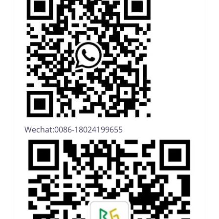
Wechat:0086-18024199655