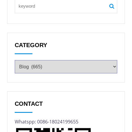
CATEGORY
CONTACT
Whatspp: 0086-18024199655