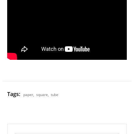
Tags:
paper
,
square
,
tube