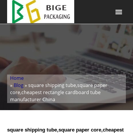
Home
»
Blog
» square shipping tube,square paper
core,cheapest rectangle cardboard tube
manufacturer China
square shipping tube,square paper core,cheapest