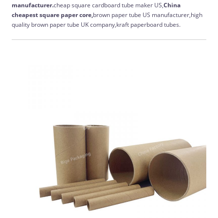
manufacturer.
cheap square cardboard tube maker US,
China
cheapest
square paper core,
brown paper tube US manufacturer,high
quality brown paper tube UK company,kraft paperboard tubes.