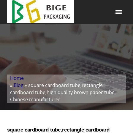
Home
»
Blog
» square cardboard tube,rectangle
cardboard tube,high quality brown paper tube
Chinese manufacturer
square cardboard tube,rectangle cardboard