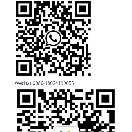
Wechat:0086-18024199655