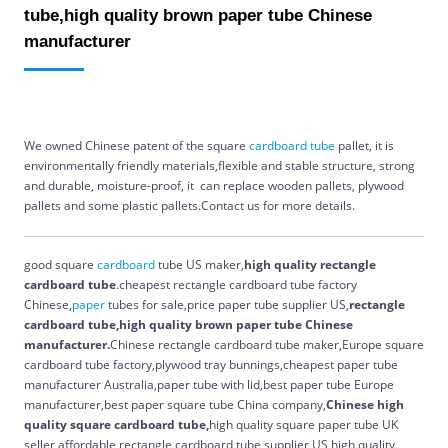
tube,high quality brown paper tube Chinese
manufacturer
We owned Chinese patent of the square
cardboard
tube
pallet, it is
e
nvironmentally friendly materials,flexible and stable structure, strong
and durable, moisture-proof,
it
can replace wooden pallets, plywood
pallets and some plastic pallets.Contact us for more details.
good square
cardboard
tube US maker,
high quality
rectangle
cardboard tube
.cheapest rectangle cardboard tube factory
Chinese,
paper
tubes for sale,price paper tube supplier US,
rectangle
cardboard tube,high quality brown paper tube Chinese
manufacturer.
Chinese rectangle cardboard tube maker,Europe square
cardboard tube factory,plywood tray bunnings,cheapest paper tube
manufacturer Australia,paper tube with lid,best paper tube Europe
manufacturer,best paper square tube China company,
Chinese
high
quality
square cardboard tube,
high quality square paper tube UK
seller,affordable rectangle cardboard tube supplier US,high quality