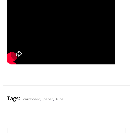
Tags:
cardboard
,
paper
,
tube