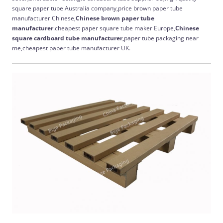
square paper tube Australia company,price brown paper tube
manufacturer Chinese,
Chinese
brown paper tube
manufacturer
.cheapest paper square tube maker Europe,
Chinese
square cardboard tube manufacturer,
paper tube packaging near
me,cheapest paper tube manufacturer UK.