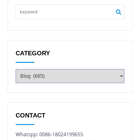
CATEGORY
CONTACT
Whatspp: 0086-18024199655