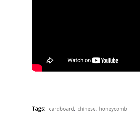
Tags:
cardboard
,
chinese
,
honeycomb