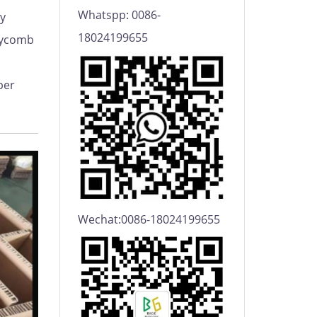
Whatspp: 0086-
y
18024199655
eycomb
per
Wechat:0086-18024199655