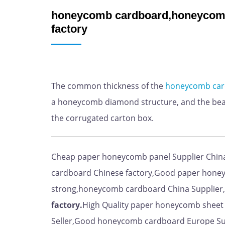
honeycomb cardboard,honeycomb
factory
The common thickness of the
honeycomb
ca
a honeycomb diamond structure, and the bear
the corrugated carton box.
Cheap paper honeycomb panel Supplier Chin
cardboard Chinese factory,Good paper hone
strong,honeycomb cardboard China Supplier,
factory.
High Quality paper honeycomb shee
Seller,Good honeycomb cardboard Europe Su