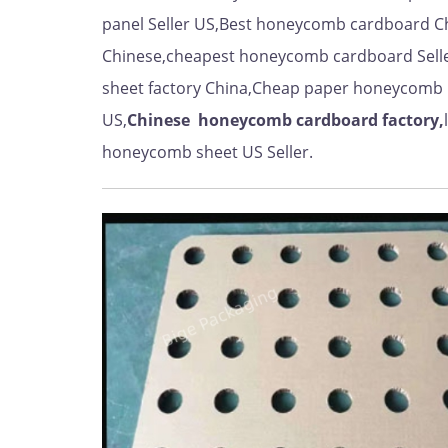
panel Seller US,Best honeycomb cardboard C
Chinese,cheapest honeycomb cardboard Sell
sheet factory China,Cheap paper honeycomb 
US,
Chinese
honeycomb cardboard factory,
honeycomb sheet US Seller.