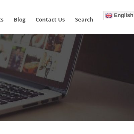
English
ts
Blog
Contact Us
Search