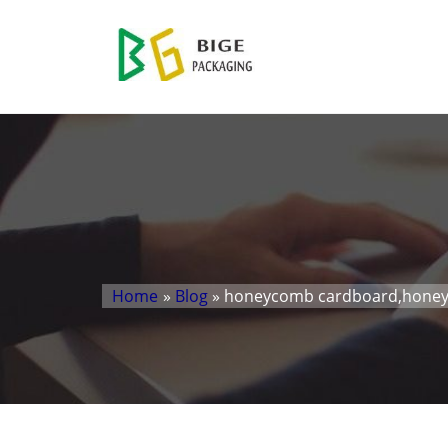
Home
»
Blog
» honeycomb cardboard,honey