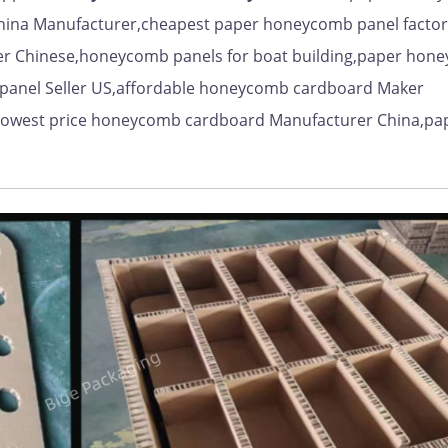
hina Manufacturer,cheapest paper honeycomb panel factor
er Chinese,honeycomb panels for boat building,paper hon
panel Seller US,affordable honeycomb cardboard Maker
lowest price honeycomb cardboard Manufacturer China,pa