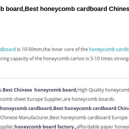
 board,Best honeycomb cardboard Chine
rdboard
is 10-50mm,
the inner core of the
honeycomb
cardb
ing capacity of the honeycomb carton is 5-10 times strong
a,
Best
Chinese
honeycomb board,
High Quality honeycom
ycomb sheet Europe Supplier,are honeycomb boards
honeycomb cardboard,Best honeycomb cardboard Chin
t Chinese Manufacturer,Best honeycomb cardboard Europe
pplier,
honeycomb board factory.,
affordable paper hone