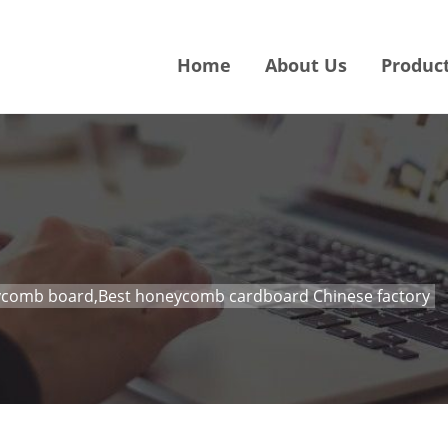
Home
About Us
Produc
comb board,Best honeycomb cardboard Chinese factory