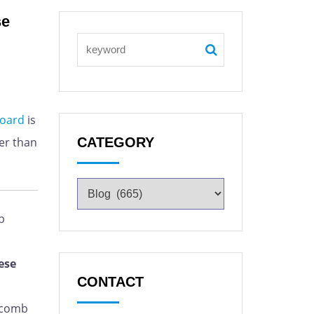
se
oard
is
er than
CATEGORY
b
ese
CONTACT
ycomb